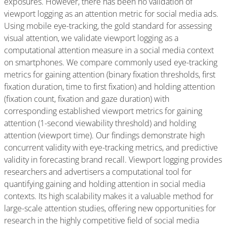
exposures. However, there has been no validation of
viewport logging as an attention metric for social media ads.
Using mobile eye-tracking, the gold standard for assessing
visual attention, we validate viewport logging as a
computational attention measure in a social media context
on smartphones. We compare commonly used eye-tracking
metrics for gaining attention (binary fixation thresholds, first
fixation duration, time to first fixation) and holding attention
(fixation count, fixation and gaze duration) with
corresponding established viewport metrics for gaining
attention (1-second viewability threshold) and holding
attention (viewport time). Our findings demonstrate high
concurrent validity with eye-tracking metrics, and predictive
validity in forecasting brand recall. Viewport logging provides
researchers and advertisers a computational tool for
quantifying gaining and holding attention in social media
contexts. Its high scalability makes it a valuable method for
large-scale attention studies, offering new opportunities for
research in the highly competitive field of social media