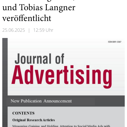
und Tobias Langner
veröffentlicht
25.06.2025
|
12:59 Uhr