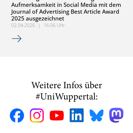
Aufmerksamkeit in Social Media mit dem
Journal of Advertising Best Article Award
2025 ausgezeichnet
02.04.2026
|
16:06 Uhr
Forschungsartikel zur Messung von Aufmerksamkeit in Soc
Weitere Infos über
#UniWuppertal: