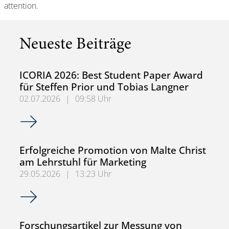
attention.
Neueste Beiträge
ICORIA 2026: Best Student Paper Award
für Steffen Prior und Tobias Langner
02.07.2026
|
09:58 Uhr
ICORIA 2026: Best Student Paper Award für Steffen Prior
Erfolgreiche Promotion von Malte Christ
am Lehrstuhl für Marketing
29.05.2026
|
13:23 Uhr
Erfolgreiche Promotion von Malte Christ am Lehrstuhl für
Forschungsartikel zur Messung von