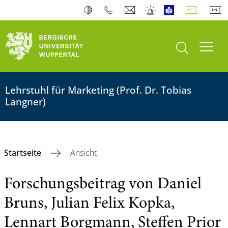
Suche öffnen
Navi
Lehrstuhl für Marketing (Prof. Dr. Tobias
Langner)
Startseite
Ansicht
Forschungsbeitrag von Daniel
Bruns, Julian Felix Kopka,
Lennart Borgmann, Steffen Prior