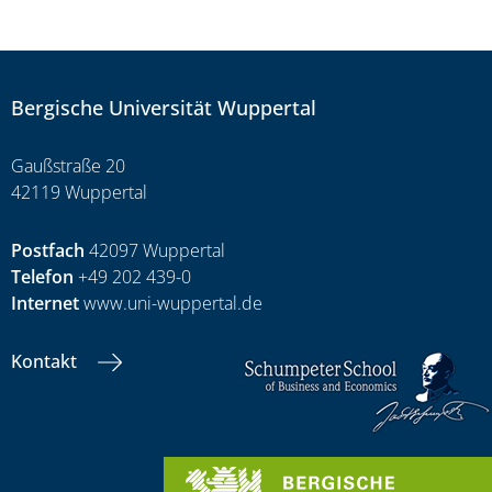
Bergische Universität Wuppertal
Gaußstraße 20
42119 Wuppertal
Postfach
42097 Wuppertal
Telefon
+49 202 439-0
Internet
www.uni-wuppertal.de
Kontakt