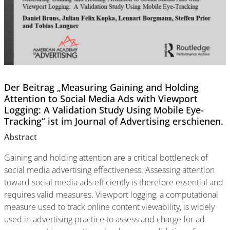
Der Beitrag „Measuring Gaining and Holding
Attention to Social Media Ads with Viewport
Logging: A Validation Study Using Mobile Eye-
Tracking“ ist im Journal of Advertising erschienen.
Abstract
Gaining and holding attention are a critical bottleneck of
social media advertising effectiveness. Assessing attention
toward social media ads efficiently is therefore essential and
requires valid measures. Viewport logging, a computational
measure used to track online content viewability, is widely
used in advertising practice to assess and charge for ad