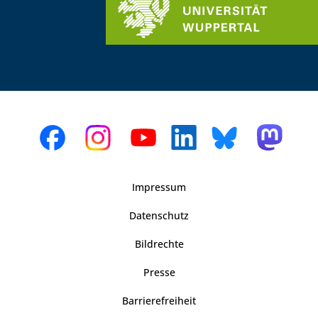
Impressum
Datenschutz
Bildrechte
Presse
Barrierefreiheit