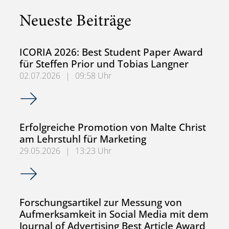
Neueste Beiträge
ICORIA 2026: Best Student Paper Award
für Steffen Prior und Tobias Langner
02.07.2026
|
09:58 Uhr
ICORIA 2026: Best Student Paper Award für Steffen Prior
Erfolgreiche Promotion von Malte Christ
am Lehrstuhl für Marketing
29.05.2026
|
13:23 Uhr
Erfolgreiche Promotion von Malte Christ am Lehrstuhl für
Forschungsartikel zur Messung von
Aufmerksamkeit in Social Media mit dem
Journal of Advertising Best Article Award