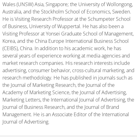
Wales (UNSW) Asia, Singapore; the University of Wollongong,
Australia, and the Stockholm School of Economics, Sweden.
He is Visiting Research Professor at the Schumpeter School
of Business, University of Wuppertal. He has also been a
Visiting Professor at Yonsei Graduate School of Management,
Korea, and the China Europe International Business School
(CEIBS), China. In addition to his academic work, he has
several years of experience working at media agencies and
market research companies. His research interests include
advertising, consumer behavior, cross-cultural marketing, and
research methodology. He has published in journals such as
the Journal of Marketing Research, the Journal of the
Academy of Marketing Science, the Journal of Advertising,
Marketing Letters, the International Journal of Advertising, the
Journal of Business Research, and the Journal of Brand
Management. He is an Associate Editor of the International
Journal of Advertising.