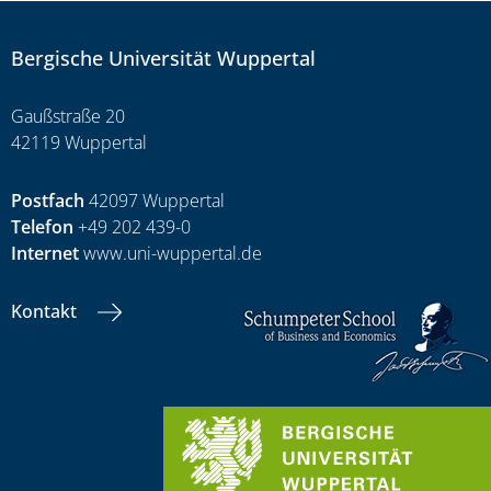
Bergische Universität Wuppertal
Gaußstraße 20
42119 Wuppertal
Postfach
42097 Wuppertal
Telefon
+49 202 439-0
Internet
www.uni-wuppertal.de
Kontakt