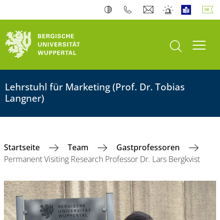
Suche öffnen
Navi
Lehrstuhl für Marketing (Prof. Dr. Tobias
Langner)
Startseite
Team
Gastprofessoren
Permanent Visiting Research Professor Dr. Lars Bergkvist