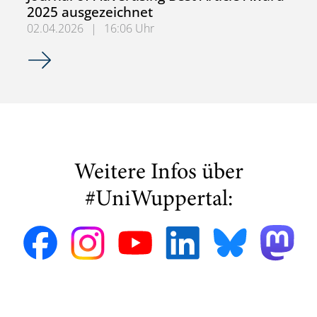
2025 ausgezeichnet
02.04.2026
|
16:06 Uhr
Forschungsartikel zur Messung von Aufmerksamkeit in Soc
Weitere Infos über
#UniWuppertal: