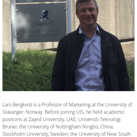
Lars Bergkvist is a Professor of Marketing at the University of
Stavanger, Norway. Before joining UIS, he held academic
positions at Zayed University, UAE; Universiti Teknologi
Brunei; the University of Nottingham Ningbo, China;
Stockholm University, Sweden; the University of New South