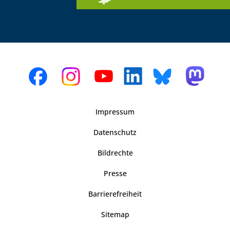
Impressum
Datenschutz
Bildrechte
Presse
Barrierefreiheit
Sitemap