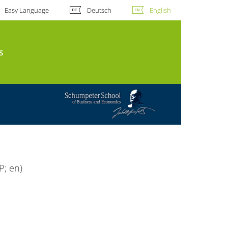
Easy Language
Deutsch
English
s
P; en)