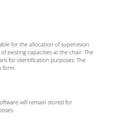
able for the allocation of supervision
of existing capacities at the chair. The
ant for identification purposes. The
b form.
oftware will remain stored for
poses.