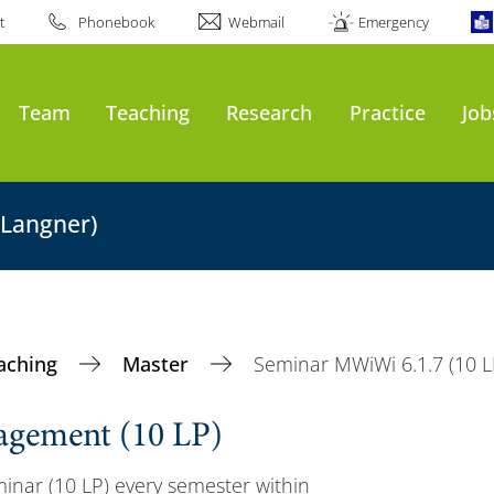
t
Phonebook
Webmail
Emergency
Team
Teaching
Research
Practice
Job
 Langner)
aching
Master
Seminar MWiWi 6.1.7 (10 L
agement (10 LP)
inar (10 LP) every semester within