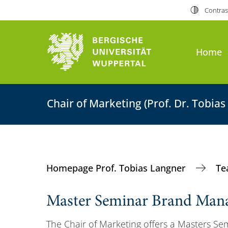
Contras
Home
Chair of Marketing (Prof. Dr. Tobias
Homepage Prof. Tobias Langner
Te
Master Seminar Brand Man
The Chair of Marketing offers a Masters Sem