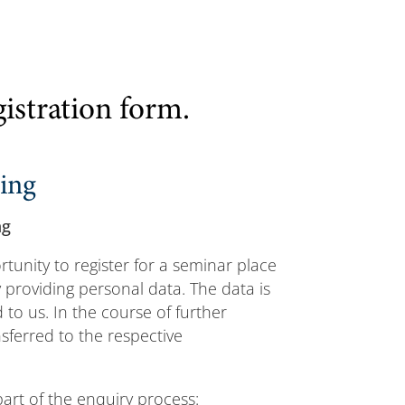
gistration form.
sing
ng
tunity to register for a seminar place
providing personal data. The data is
to us. In the course of further
nsferred to the respective
part of the enquiry process: