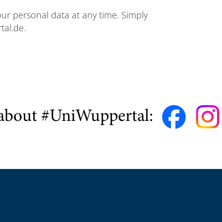
your personal data at any time. Simply
tal.de.
about #UniWuppertal: