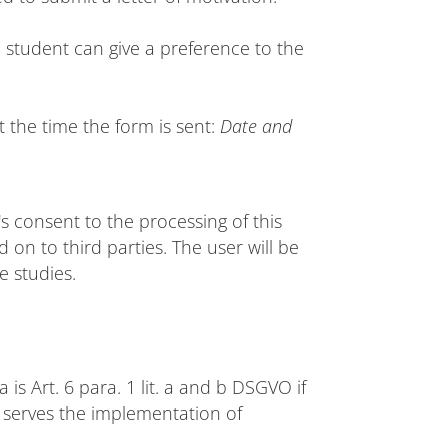
 student can give a preference to the
t the time the form is sent:
Date and
's consent to the processing of this
 on to third parties. The user will be
e studies.
 is Art. 6 para. 1 lit. a and b DSGVO if
t serves the implementation of