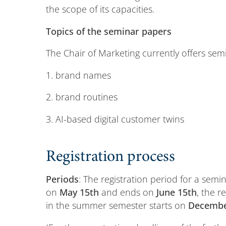
the scope of its capacities.
Topics of the seminar papers
The Chair of Marketing currently offers sem
1. brand names
2. brand routines
3. AI-based digital customer twins
Registration process
Periods
: The registration period for a semi
on
May 15th
and ends on
June 15th
, the r
in the summer semester starts on
Decembe