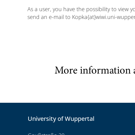
As a user, you have the possibility to view 
send an e-mail to Kopka{at}wiwi.uni-wupper
More information 
University of Wuppertal