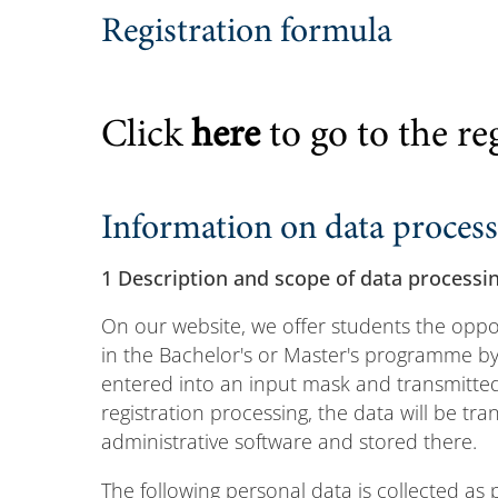
Registration formula
Click
here
to go to the re
Information on data proces
1 Description and scope of data processi
On our website, we offer students the oppor
in the Bachelor's or Master's programme by 
entered into an input mask and transmitted 
registration processing, the data will be tra
administrative software and stored there.
The following personal data is collected as 