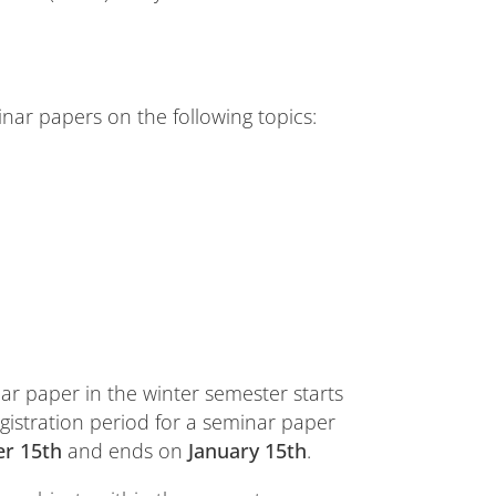
inar papers on the following topics:
nar paper in the winter semester starts
egistration period for a seminar paper
r 15th
and ends on
January 15th
.