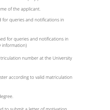
ame of the applicant.
 for queries and notifications in
 for queries and notifications in
y information)
triculation number at the University
ter according to valid matriculation
degree.
d to submit a letter of motivation.