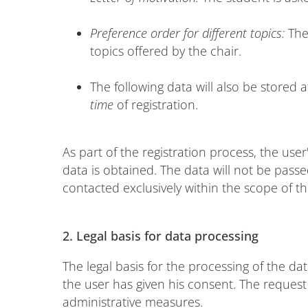
Preference order for different topics:
The
topics offered by the chair.
The following data will also be stored a
time
of registration.
As part of the registration process, the user
data is obtained. The data will not be passed
contacted exclusively within the scope of th
2.
Legal basis for data processing
The legal basis for the processing of the data
the user has given his consent. The reques
administrative measures.