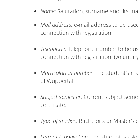
Name:
Salutation, surname and first n
Mail address:
e-mail address to be used
connection with registration.
Telephone:
Telephone number to be used
connection with registration. (voluntar
Matriculation number:
The student's ma
of Wuppertal.
Subject semester:
Current subject semes
certificate.
Type of studies:
Bachelor's or Master's 
Letter of motivation:
The student is aske