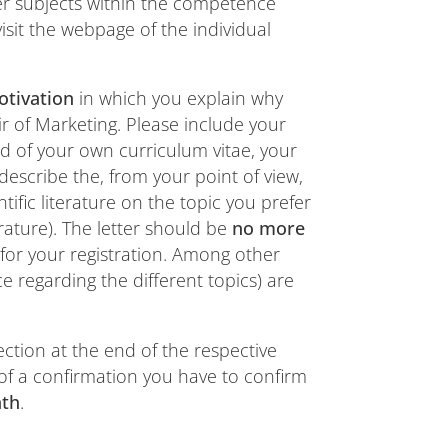
her subjects within the competence
sit the webpage of the individual
otivation
in which you explain why
ir of Marketing. Please include your
d of your own curriculum vitae, your
 describe the, from your point of view,
tific literature on the topic you prefer
erature). The letter should be
no more
for your registration. Among other
ce regarding the different topics) are
ection at the end of the respective
 of a confirmation you have to confirm
nth
.