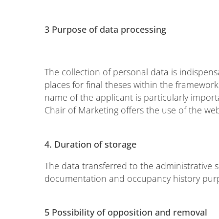
3 Purpose of data processing
The collection of personal data is indispens
places for final theses within the framework 
name of the applicant is particularly import
Chair of Marketing offers the use of the we
4.
Duration of storage
The data transferred to the administrative s
documentation and occupancy history pur
5 Possibility of opposition and removal