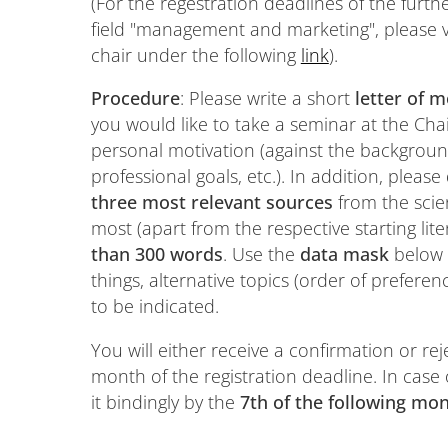
(For the regestration deadlines of the furt
field "management and marketing", please vi
chair under the following
link
).
Procedure
: Please write a short
letter of m
you would like to take a seminar at the Cha
personal motivation (against the backgroun
professional goals, etc.). In addition, please
three most relevant sources
from the scien
most (apart from the respective starting lit
than 300 words
. Use the
data mask
below 
things, alternative topics (order of preferen
to be indicated.
You will either receive a confirmation or rej
month of the registration deadline. In case
it bindingly by the
7th of the following mo