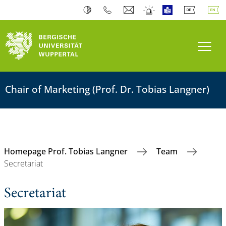
Toogl
Chair of Marketing (Prof. Dr. Tobias Langner)
Homepage Prof. Tobias Langner
Team
Secretariat
Secretariat