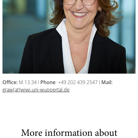
Office:
M.13.34 I
Phone
: +49 202 439 2547 I
Mail:
graw{at}wiwi.uni-wuppertal.de
More information about