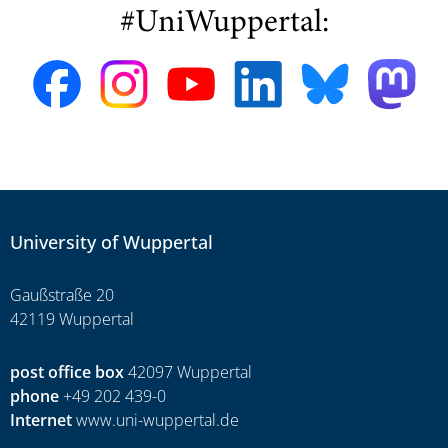
#UniWuppertal:
University of Wuppertal
Gaußstraße 20
42119 Wuppertal
post office box
42097 Wuppertal
phone
+49 202 439-0
Internet
www.uni-wuppertal.de