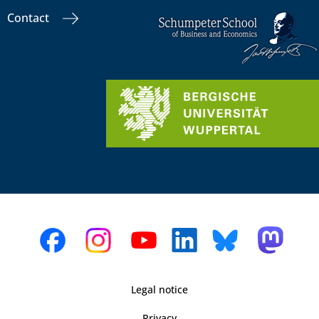
Contact
Legal notice
Privacy